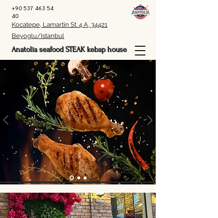
+90 537 463 54
40
Kocatepe, Lamartin St. 4 A, 34421
Beyoglu/Istanbul
Anatolia seafood STEAK kebap house