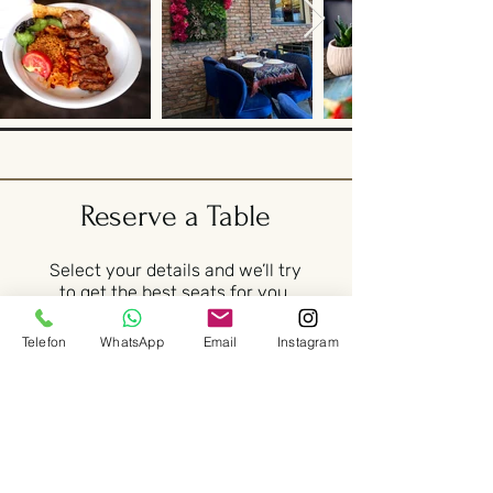
Reserve a Table
Select your details and we’ll try
to get the best seats for you.
Telefon
WhatsApp
Email
Instagram
Party size
2 guests
Date