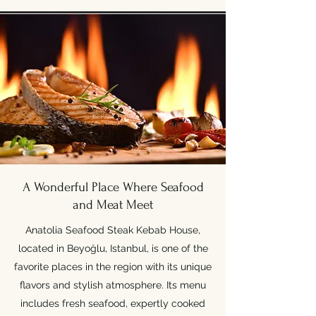
A Wonderful Place Where Seafood
and Meat Meet
Anatolia Seafood Steak Kebab House,
located in Beyoğlu, Istanbul, is one of the
favorite places in the region with its unique
flavors and stylish atmosphere. Its menu
includes fresh seafood, expertly cooked