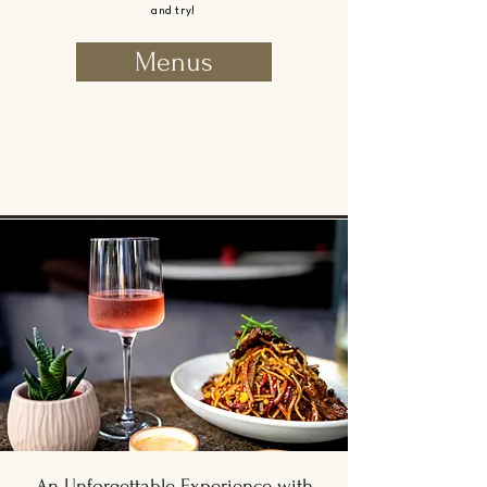
and try!
Menus
An Unforgettable Experience with