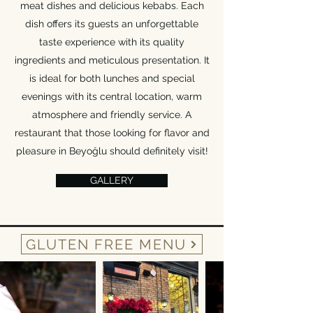
meat dishes and delicious kebabs. Each
dish offers its guests an unforgettable
taste experience with its quality
ingredients and meticulous presentation. It
is ideal for both lunches and special
evenings with its central location, warm
atmosphere and friendly service. A
restaurant that those looking for flavor and
pleasure in Beyoğlu should definitely visit!
GALLERY
GLUTEN FREE MENU