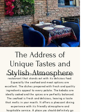
The Address of
Unique Tastes and
Stylish Atmosphere
Anatolia Seafood Steak Kebab House is a wonderful
restaurant that stands out with its delicious food.
Especially the seafood and meat options are
excellent. The dishes prepared with fresh and quality
ingredients appeal to every palate. The kebabs are
ideally cooked and the spices are perfectly balanced.
The seafood is fresh and delicious, leaving a taste
that melts in your mouth. It offers a pleasant dining
experience with its friendly atmosphere and
hospitable service. A place you should definitely go