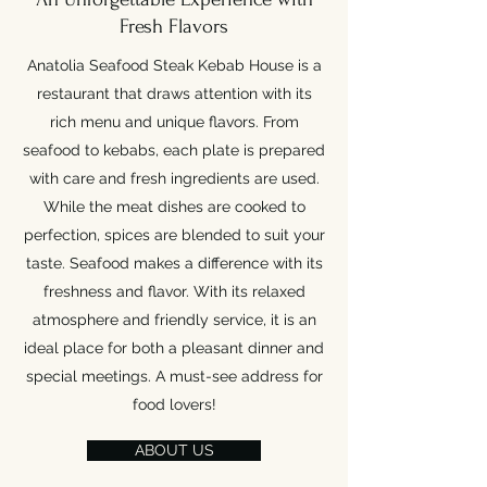
Fresh Flavors
Anatolia Seafood Steak Kebab House is a
restaurant that draws attention with its
rich menu and unique flavors. From
seafood to kebabs, each plate is prepared
with care and fresh ingredients are used.
While the meat dishes are cooked to
perfection, spices are blended to suit your
taste. Seafood makes a difference with its
freshness and flavor. With its relaxed
atmosphere and friendly service, it is an
ideal place for both a pleasant dinner and
special meetings. A must-see address for
food lovers!
ABOUT US